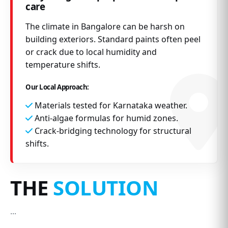
care
The climate in Bangalore can be harsh on
building exteriors. Standard paints often peel
or crack due to local humidity and
temperature shifts.
Our Local Approach:
Materials tested for Karnataka weather.
Anti-algae formulas for humid zones.
Crack-bridging technology for structural
shifts.
THE
SOLUTION
...