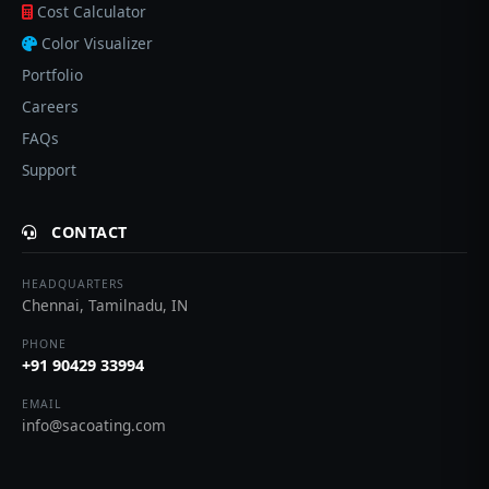
Cost Calculator
Color Visualizer
Portfolio
Careers
FAQs
Support
CONTACT
HEADQUARTERS
Chennai, Tamilnadu, IN
PHONE
+91 90429 33994
EMAIL
info@sacoating.com