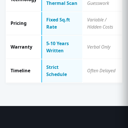
Thermal Scan
Guesswork
Fixed Sq.ft
Variable /
Pricing
Rate
Hidden Costs
5-10 Years
Warranty
Verbal Only
Written
Strict
Timeline
Often Delayed
Schedule