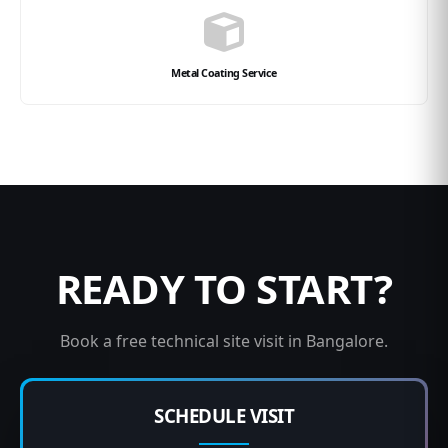
Metal Coating Service
READY TO START?
Book a free technical site visit in Bangalore.
SCHEDULE VISIT