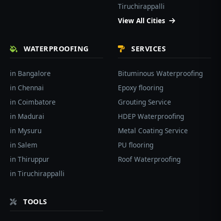
Tiruchirappalli
View All Cities
WATERPROOFING
SERVICES
in Bangalore
Bituminous Waterproofing
in Chennai
Epoxy flooring
in Coimbatore
Grouting Service
in Madurai
HDEP Waterproofing
in Mysuru
Metal Coating Service
in Salem
PU flooring
in Thiruppur
Roof Waterproofing
in Tiruchirappalli
TOOLS