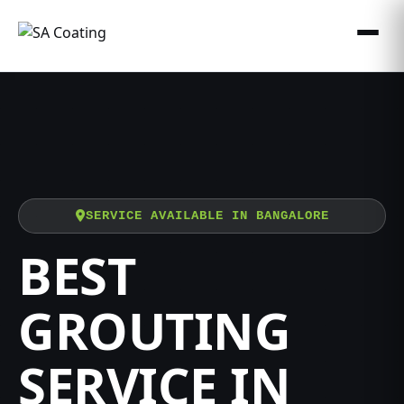
SERVICE AVAILABLE IN BANGALORE
BEST
GROUTING
SERVICE IN