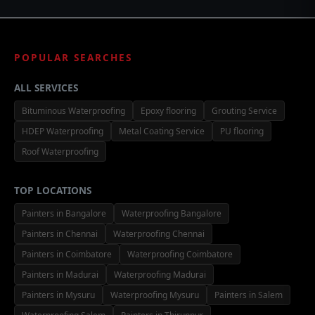
POPULAR SEARCHES
ALL SERVICES
Bituminous Waterproofing
Epoxy flooring
Grouting Service
HDEP Waterproofing
Metal Coating Service
PU flooring
Roof Waterproofing
TOP LOCATIONS
Painters in Bangalore
Waterproofing Bangalore
Painters in Chennai
Waterproofing Chennai
Painters in Coimbatore
Waterproofing Coimbatore
Painters in Madurai
Waterproofing Madurai
Painters in Mysuru
Waterproofing Mysuru
Painters in Salem