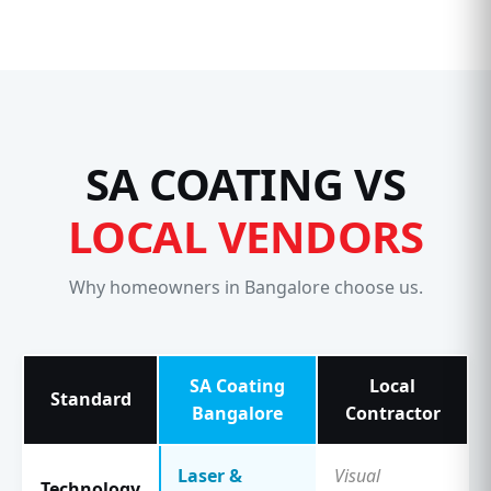
SA COATING VS
LOCAL VENDORS
Why homeowners in Bangalore choose us.
SA Coating
Local
Standard
Bangalore
Contractor
Laser &
Visual
Technology