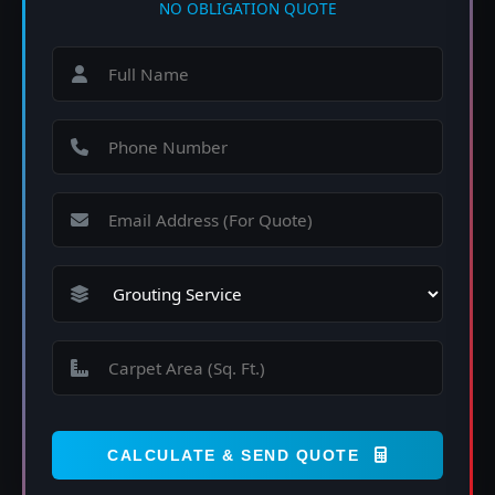
NO OBLIGATION QUOTE
CALCULATE & SEND QUOTE