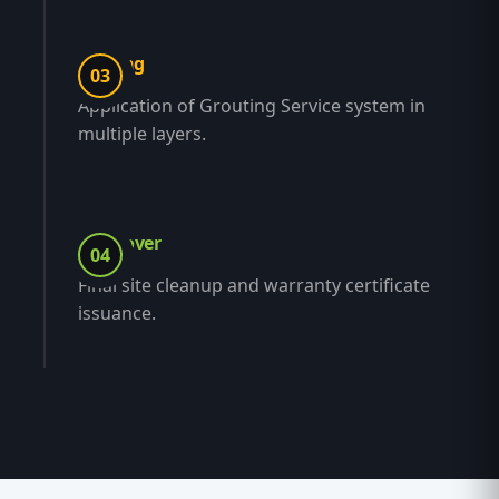
Coating
03
Application of Grouting Service system in
multiple layers.
Handover
04
Final site cleanup and warranty certificate
issuance.