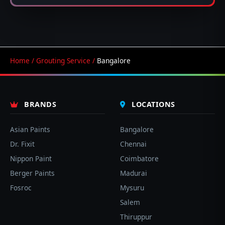
Home
/
Grouting Service
/
Bangalore
BRANDS
LOCATIONS
Asian Paints
Bangalore
Dr. Fixit
Chennai
Nippon Paint
Coimbatore
Berger Paints
Madurai
Fosroc
Mysuru
Salem
Thiruppur