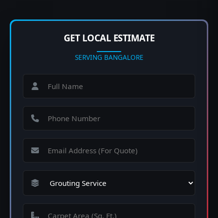
GET LOCAL ESTIMATE
SERVING BANGALORE