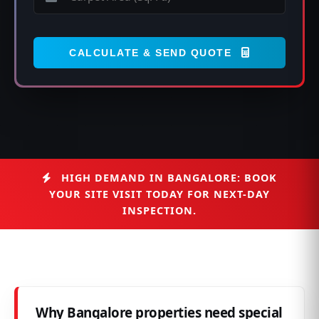
CALCULATE & SEND QUOTE
HIGH DEMAND IN BANGALORE: BOOK
YOUR SITE VISIT TODAY FOR NEXT-DAY
INSPECTION.
Why Bangalore properties need special