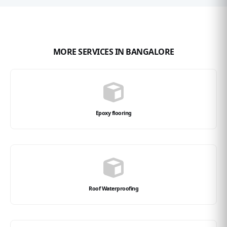
MORE SERVICES IN BANGALORE
Epoxy flooring
Roof Waterproofing