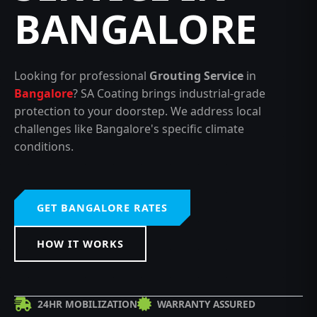
BANGALORE
Looking for professional
Grouting Service
in
Bangalore
? SA Coating brings industrial-grade
protection to your doorstep. We address local
challenges like Bangalore's specific climate
conditions.
GET BANGALORE RATES
HOW IT WORKS
24HR MOBILIZATION
WARRANTY ASSURED