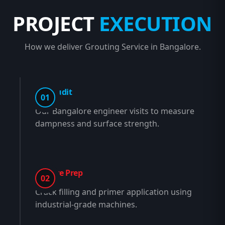
PROJECT
EXECUTION
How we deliver Grouting Service in Bangalore.
Site Audit
01
Our Bangalore engineer visits to measure
dampness and surface strength.
Surface Prep
02
Crack filling and primer application using
industrial-grade machines.