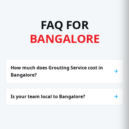
FAQ FOR
BANGALORE
How much does Grouting Service cost in
Bangalore?
Is your team local to Bangalore?