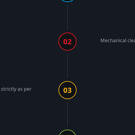
02
Mechanical cle
03
strictly as per