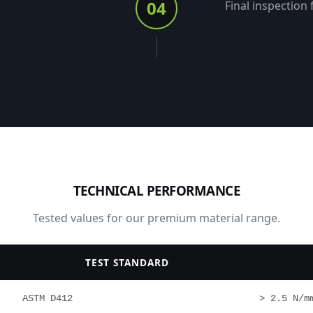
04
Final inspection 
TECHNICAL PERFORMANCE
Tested values for our premium material range.
TEST STANDARD
ASTM D412
> 2.5 N/m