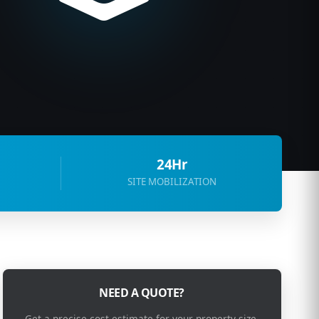
24Hr
SITE MOBILIZATION
NEED A QUOTE?
Get a precise cost estimate for your property size.