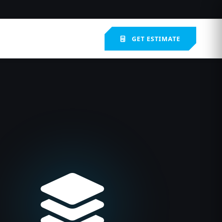
GET ESTIMATE