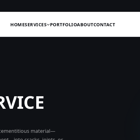
HOME
SERVICES
PORTFOLIO
ABOUT
CONTACT
RVICE
r cementitious material—
ent—into cracks, joints, or