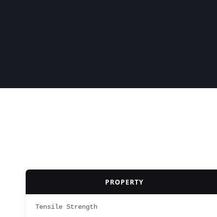
PROPERTY
Tensile Strength