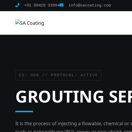
+91 90429 33994
info@sacoating.com
ID: 006 // PROTOCOL: ACTIVE
GROUTING SE
It is the process of injecting a flowable, chemical o
such as polyurethane (PU), epoxy, or non-shrink cem