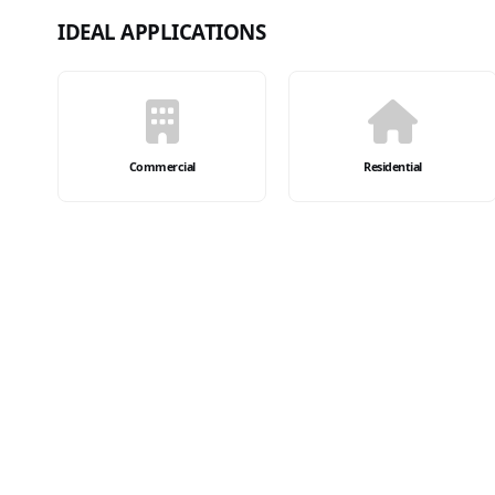
IDEAL APPLICATIONS
Commercial
Residential