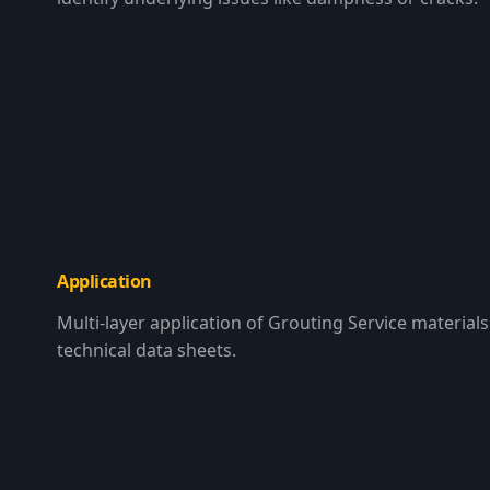
Application
Multi-layer application of Grouting Service materials 
technical data sheets.