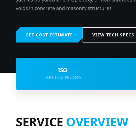
voids in concrete and masonry structures
GET COST ESTIMATE
VIEW TECH SPECS
ISO
CERTIFIED PROCESS
SERVICE
OVERVIEW