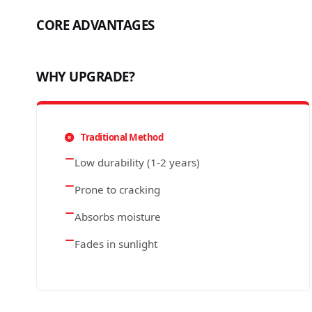
CORE ADVANTAGES
WHY UPGRADE?
Traditional Method
Low durability (1-2 years)
Prone to cracking
Absorbs moisture
Fades in sunlight