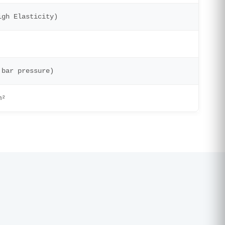
igh Elasticity)
 bar pressure)
m²