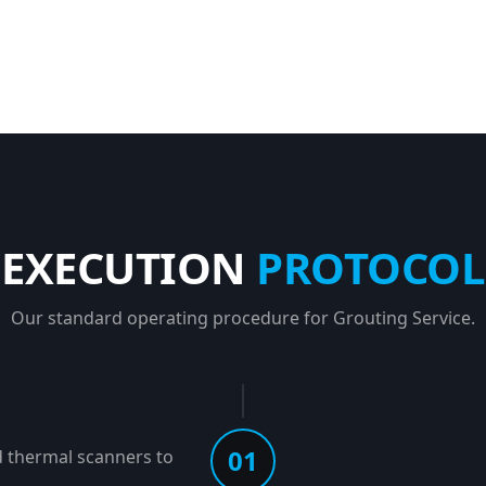
EXECUTION
PROTOCOL
Our standard operating procedure for Grouting Service.
01
d thermal scanners to