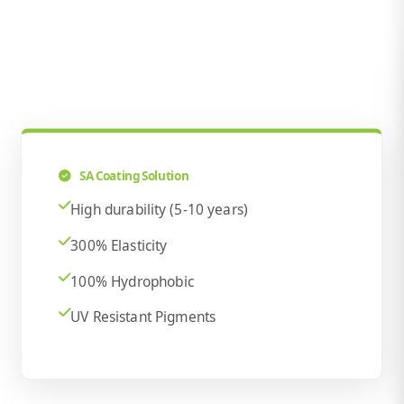
SA Coating Solution
High durability (5-10 years)
300% Elasticity
100% Hydrophobic
UV Resistant Pigments