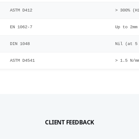
ASTM D412
> 300% (H
EN 1062-7
Up to 2mm
DIN 1048
Nil (at 5
ASTM D4541
> 1.5 N/m
CLIENT FEEDBACK