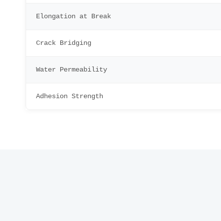
Elongation at Break
Crack Bridging
Water Permeability
Adhesion Strength