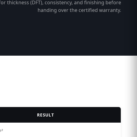
for thickness (DFT), consistency, and finishing before
handing over the certified warranty.
RESULT
m²