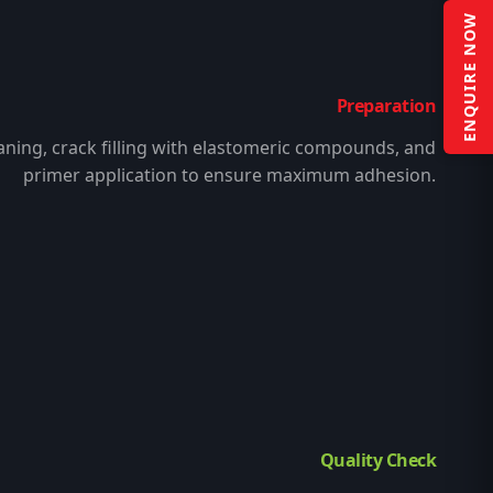
ENQUIRE NOW
Preparation
aning, crack filling with elastomeric compounds, and
primer application to ensure maximum adhesion.
Quality Check