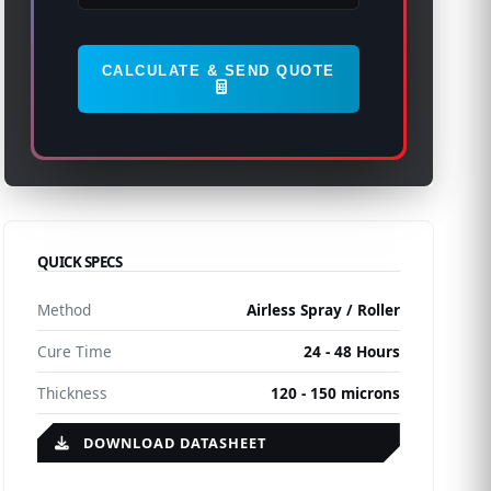
CALCULATE & SEND QUOTE
QUICK SPECS
Method
Airless Spray / Roller
Cure Time
24 - 48 Hours
Thickness
120 - 150 microns
DOWNLOAD DATASHEET