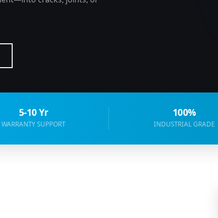
5-10 Yr
100%
WARRANTY SUPPORT
INDUSTRIAL GRADE