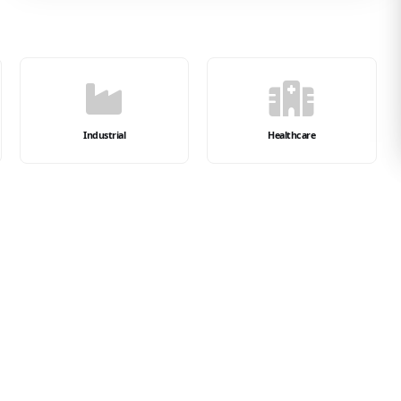
Industrial
Healthcare