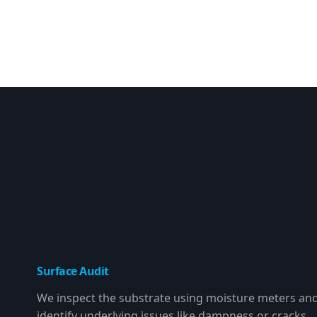
Surface Audit
We inspect the substrate using moisture meters an
identify underlying issues like dampness or cracks.