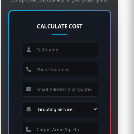
CALCULATE COST