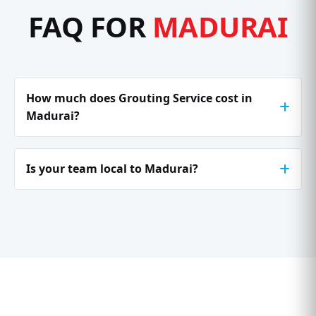
FAQ FOR
MADURAI
How much does Grouting Service cost in
Madurai?
Is your team local to Madurai?