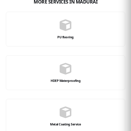
MORE SERVICES IN MADURAI
PU flooring
HDEP Waterproofing
Metal Coating Service