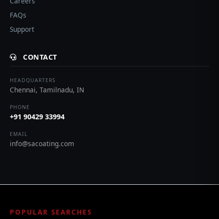
Careers
FAQs
Support
CONTACT
HEADQUARTERS
Chennai, Tamilnadu, IN
PHONE
+91 90429 33994
EMAIL
info@sacoating.com
POPULAR SEARCHES