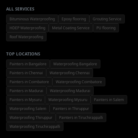
ALL SERVICES
Bituminous Waterproofing
Epoxy flooring
Grouting Service
HDEP Waterproofing
Metal Coating Service
PU flooring
Roof Waterproofing
TOP LOCATIONS
Painters in Bangalore
Waterproofing Bangalore
Painters in Chennai
Waterproofing Chennai
Painters in Coimbatore
Waterproofing Coimbatore
Painters in Madurai
Waterproofing Madurai
Painters in Mysuru
Waterproofing Mysuru
Painters in Salem
Waterproofing Salem
Painters in Thiruppur
Waterproofing Thiruppur
Painters in Tiruchirappalli
Waterproofing Tiruchirappalli