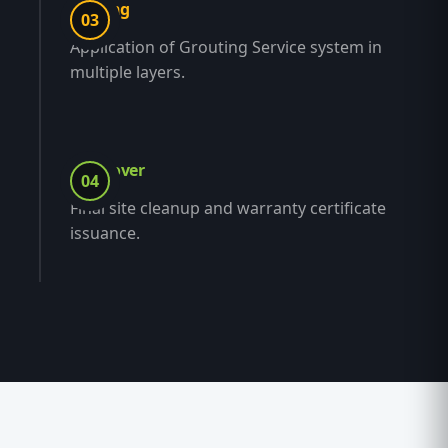
Coating
03
Application of Grouting Service system in
multiple layers.
Handover
04
Final site cleanup and warranty certificate
issuance.