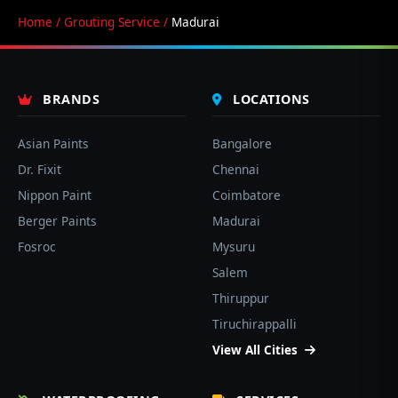
Home
/
Grouting Service
/
Madurai
BRANDS
LOCATIONS
Asian Paints
Bangalore
Dr. Fixit
Chennai
Nippon Paint
Coimbatore
Berger Paints
Madurai
Fosroc
Mysuru
Salem
Thiruppur
Tiruchirappalli
View All Cities