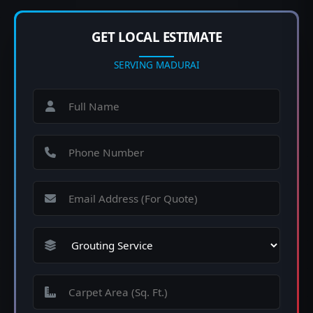
GET LOCAL ESTIMATE
SERVING MADURAI