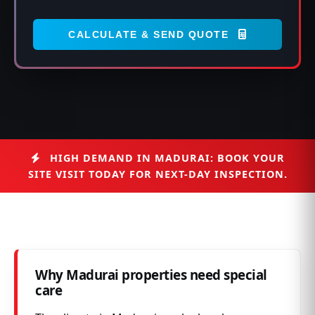
CALCULATE & SEND QUOTE
HIGH DEMAND IN MADURAI: BOOK YOUR
SITE VISIT TODAY FOR NEXT-DAY INSPECTION.
Why Madurai properties need special
care