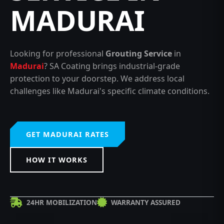
MADURAI
Looking for professional
Grouting Service
in
Madurai
? SA Coating brings industrial-grade
protection to your doorstep. We address local
challenges like Madurai's specific climate conditions.
GET MADURAI RATES
HOW IT WORKS
24HR MOBILIZATION
WARRANTY ASSURED