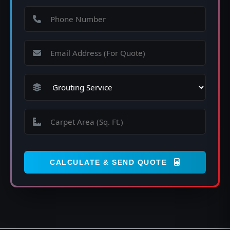
CALCULATE & SEND QUOTE