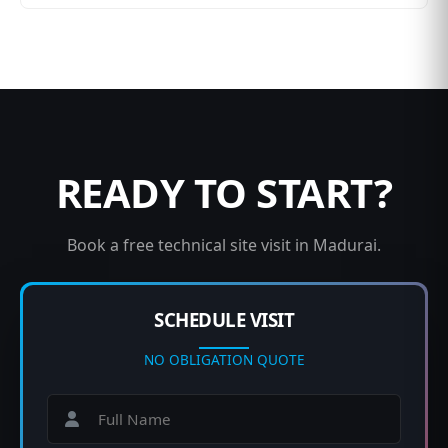
READY TO START?
Book a free technical site visit in Madurai.
SCHEDULE VISIT
NO OBLIGATION QUOTE