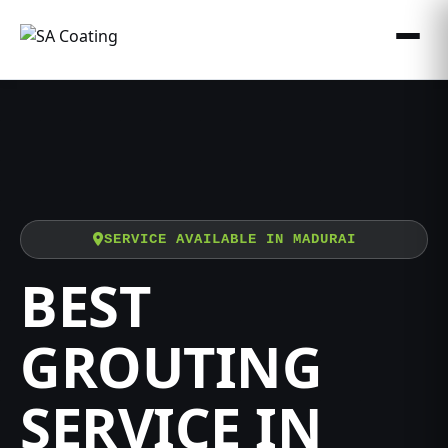
SERVICE AVAILABLE IN MADURAI
BEST
GROUTING
SERVICE IN