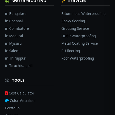
WATERPROOFING
SERVICES
in Bangalore
Bituminous Waterproofing
in Chennai
Epoxy flooring
in Coimbatore
Grouting Service
in Madurai
HDEP Waterproofing
in Mysuru
Metal Coating Service
in Salem
PU flooring
in Thiruppur
Roof Waterproofing
in Tiruchirappalli
TOOLS
Cost Calculator
Color Visualizer
Portfolio