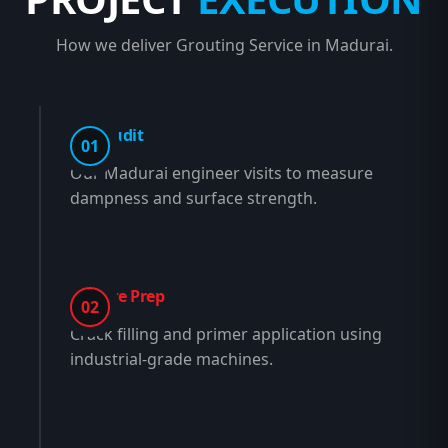
How we deliver Grouting Service in Madurai.
Site Audit
01
Our Madurai engineer visits to measure
dampness and surface strength.
Surface Prep
02
Crack filling and primer application using
industrial-grade machines.