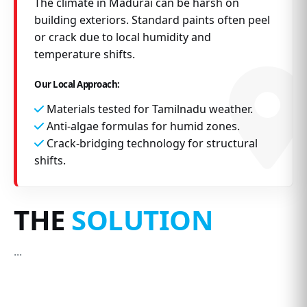
The climate in Madurai can be harsh on
building exteriors. Standard paints often peel
or crack due to local humidity and
temperature shifts.
Our Local Approach:
Materials tested for Tamilnadu weather.
Anti-algae formulas for humid zones.
Crack-bridging technology for structural
shifts.
THE
SOLUTION
...