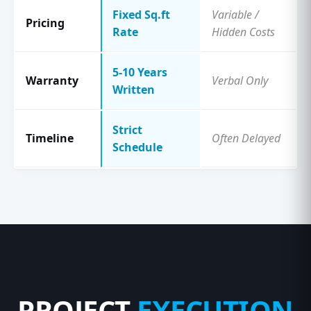
Fixed Sq.ft
Variable /
Pricing
Rate
Hidden Costs
5-10 Years
Warranty
Verbal Only
Written
Strict
Timeline
Often Delayed
Schedule
PROJECT
EXECUTION