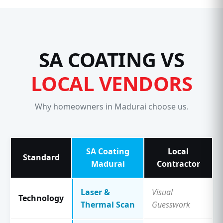
SA COATING VS
LOCAL VENDORS
Why homeowners in Madurai choose us.
SA Coating
Local
Standard
Madurai
Contractor
Laser &
Visual
Technology
Thermal Scan
Guesswork