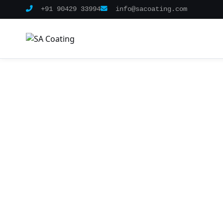
+91 90429 33994
info@sacoating.com