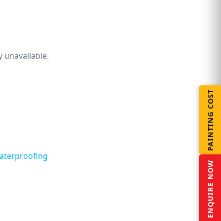
 unavailable.
PAINTING COST
aterproofing
ENQUIRE NOW