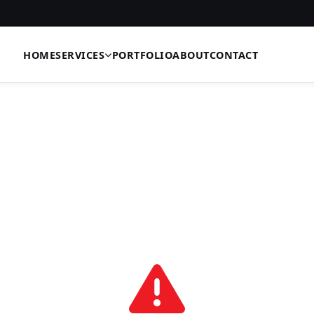
HOME
SERVICES
PORTFOLIO
ABOUT
CONTACT