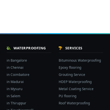
WATERPROOFING
SERVICES
in Bangalore
Bituminous Waterproofing
in Chennai
Epoxy flooring
in Coimbatore
Grouting Service
in Madurai
HDEP Waterproofing
in Mysuru
Metal Coating Service
in Salem
PU flooring
in Thiruppur
Roof Waterproofing