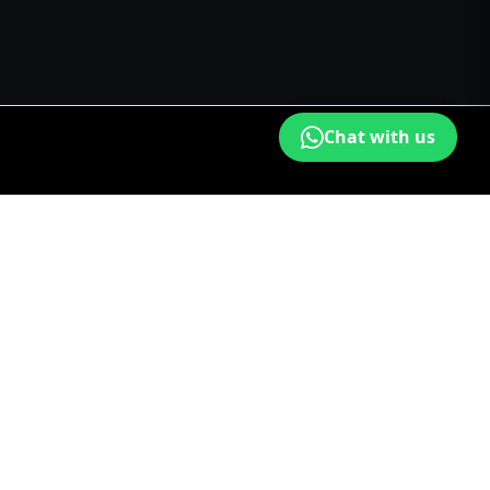
Chat with us
fing Bangalore
Painters in Chennai
Waterproofing Chennai
oofing Coimbatore
Painters in Madurai
s in Mysuru
Waterproofing Mysuru
Painters in Salem
n Thiruppur
Waterproofing Thiruppur
Painters in Tiruchirappalli
Privacy
|
Terms