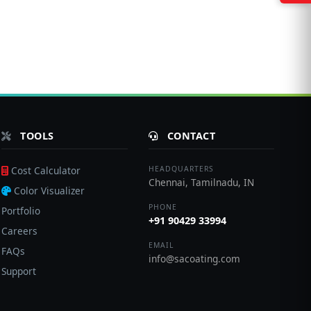
TOOLS
CONTACT
Cost Calculator
HEADQUARTERS
Chennai, Tamilnadu, IN
Color Visualizer
PHONE
Portfolio
+91 90429 33994
Careers
EMAIL
FAQs
info@sacoating.com
Support