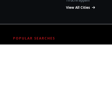
Tiruchirappalli
View All Cities
POPULAR SEARCHES
ALL SERVICES
Bituminous Waterproofing
Epoxy flooring
Grouting Service
Metal Coating Service
PU flooring
Roof Waterproofing
© 2026
SA Coating
.