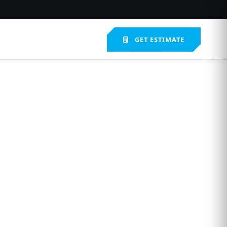
GET ESTIMATE