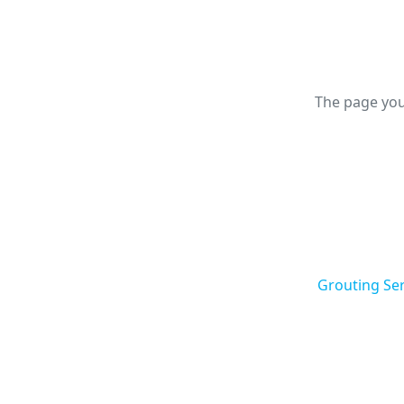
The page you
Grouting Ser