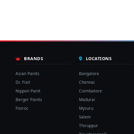
BRANDS
LOCATIONS
Asian Paints
Bangalore
Dr. Fixit
Chennai
Nippon Paint
Coimbatore
Berger Paints
Madurai
Fosroc
Mysuru
Salem
Thiruppur